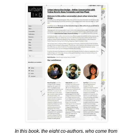
In this book, the eight co-authors, who come from