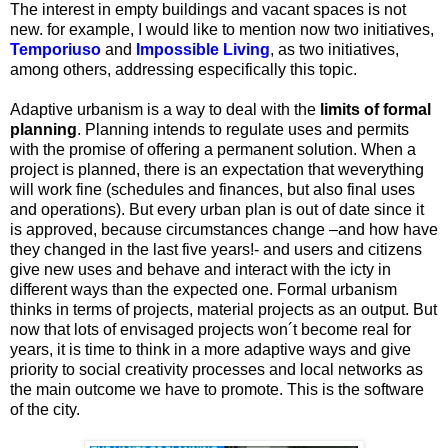
The interest in empty buildings and vacant spaces is not
new. for example, I would like to mention now two initiatives,
Temporiuso
and
Impossible Living
, as two initiatives,
among others, addressing especifically this topic.
Adaptive urbanism is a way to deal with the
limits of formal
planning
. Planning intends to regulate uses and permits
with the promise of offering a permanent solution. When a
project is planned, there is an expectation that weverything
will work fine (schedules and finances, but also final uses
and operations). But every urban plan is out of date since it
is approved, because circumstances change –and how have
they changed in the last five years!- and users and citizens
give new uses and behave and interact with the icty in
different ways than the expected one. Formal urbanism
thinks in terms of projects, material projects as an output. But
now that lots of envisaged projects won´t become real for
years, it is time to think in a more adaptive ways and give
priority to social creativity processes and local networks as
the main outcome we have to promote. This is the software
of the city.