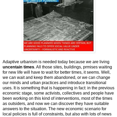
Adaptive urbanism is needed today because we are living
uncentain times
. All those sites, buildings, prmises waiting
for new life will have to wait for better times, it seems. Well,
we can wait and keep them abandoned, or we can change
our minds and urban practices and introduce transitional
uses. It is something that is happening in fact: in the previous
economic stage, some activists, collectives and people have
been working on this kind of interventions, most of the times
as outsiders, and now we can discover they have suitable
answers to the situation. The new economic scenario for
local policies is full of constraints, but also with lots of news