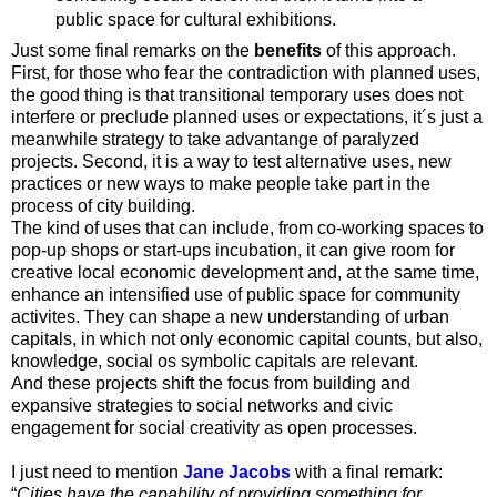
public space for cultural exhibitions.
Just some final remarks on the
benefits
of this approach.
First, for those who fear the contradiction with planned uses,
the good thing is that transitional temporary uses does not
interfere or preclude planned uses or expectations, it´s just a
meanwhile strategy to take advantange of paralyzed
projects. Second, it is a way to test alternative uses, new
practices or new ways to make people take part in the
process of city building.
The kind of uses that can include, from co-working spaces to
pop-up shops or start-ups incubation, it can give room for
creative local economic development and, at the same time,
enhance an intensified use of public space for community
activites. They can shape a new understanding of urban
capitals, in which not only economic capital counts, but also,
knowledge, social os symbolic capitals are relevant.
And these projects shift the focus from building and
expansive strategies to social networks and civic
engagement for social creativity as open processes.
I just need to mention
Jane Jacobs
with a final remark:
“
Cities have the capability of providing something for