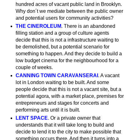
hundred acres of vacant public land in Brooklyn.
Why don´t we mediate between the public owner
and potential users for community activities?
THE CINEROLEUM
. There is an abandoned
filling station and a group of culture agents
decide that this is not a infrastructure waiting to
be demolished, but a potential scenario for
something to happen. And they decide to build a
low budget cinema for the neighbourhood for a
couple of weeks.
CANNING TOWN CARAVANSERAI
. A vacant
lot in London waiting to be built. And some
people decide that this is not a vacant site, but a
potential agora, with a market place, premises for
entrepreneurs and stages for concerts and
performing arts until it is built.
LENT SPACE
. Or a private owner that
understands that it will take long to build and
decide to lend it to the city to make possible that
something occurs there. And then it turns into a