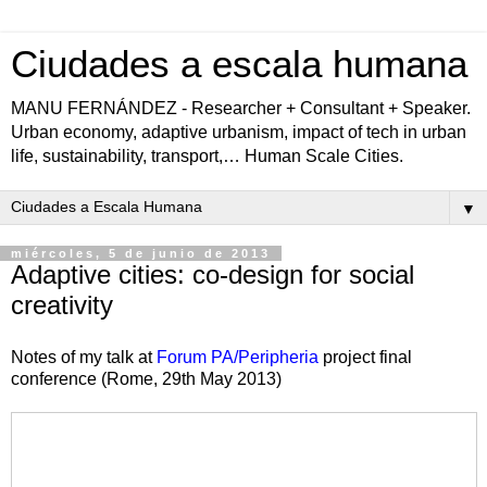
Ciudades a escala humana
MANU FERNÁNDEZ - Researcher + Consultant + Speaker.
Urban economy, adaptive urbanism, impact of tech in urban
life, sustainability, transport,… Human Scale Cities.
▼
miércoles, 5 de junio de 2013
Adaptive cities: co-design for social
creativity
Notes of my talk at
Forum PA/Peripheria
project final
conference (Rome, 29th May 2013)