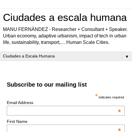
Ciudades a escala humana
MANU FERNÁNDEZ - Researcher + Consultant + Speaker.
Urban economy, adaptive urbanism, impact of tech in urban
life, sustainability, transport,… Human Scale Cities.
▼
Subscribe to our mailing list
*
indicates required
Email Address
*
First Name
*