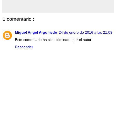
1 comentario :
Miguel Angel Argomedo
24 de enero de 2016 a las 21:09
Este comentario ha sido eliminado por el autor.
Responder