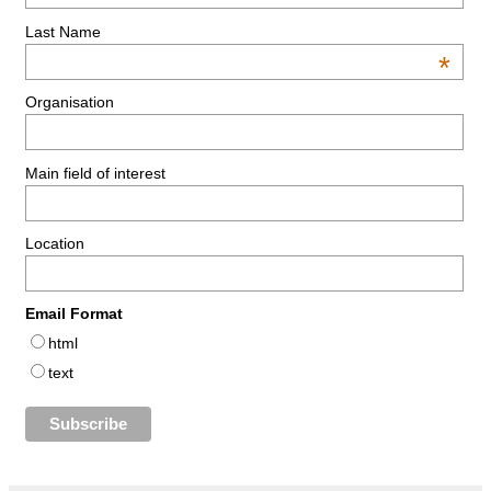
Last Name
*
Organisation
Main field of interest
Location
Email Format
html
text